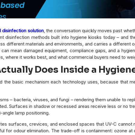
disinfection solution
, the conversation quickly moves past whethe
 disinfection methods built into hygiene kiosks today – and t
 different materials and environments, and carries a different op
can mean damaged equipment, compliance gaps, and a hygiene sy
s, where it works best, and what commercial buyers need to wei
tually Does Inside a Hygien
nd the basic mechanism each technology uses, because that me
ms – bacteria, viruses, and fungi – rendering them unable to repli
eated. Surfaces in shadow or recessed areas receive less or no tr
i-angle lamp positioning.
tes surfaces, crevices, and enclosed spaces that UV-C cannot rea
l for odour elimination. The trade-off is containment: ozone at d