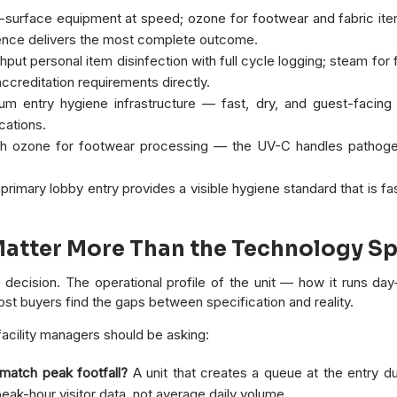
surface equipment at speed; ozone for footwear and fabric it
uence delivers the most complete outcome.
put personal item disinfection with full cycle logging; steam for
creditation requirements directly.
um entry hygiene infrastructure — fast, dry, and guest-facin
cations.
 ozone for footwear processing — the UV-C handles pathoge
rimary lobby entry provides a visible hygiene standard that is fast
Matter More Than the Technology S
ecision. The operational profile of the unit — how it runs day-t
t buyers find the gaps between specification and reality.
acility managers should be asking:
 match peak footfall?
A unit that creates a queue at the entry d
ak-hour visitor data, not average daily volume.