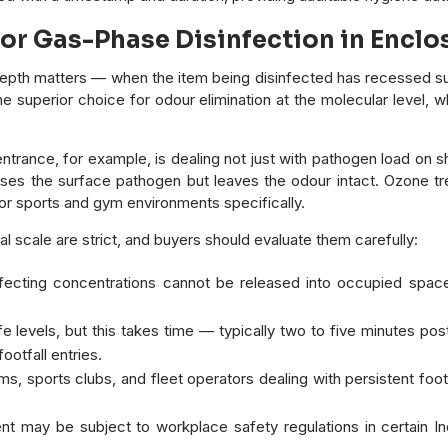
for Gas-Phase Disinfection in Enc
pth matters — when the item being disinfected has recessed surf
so the superior choice for odour elimination at the molecular leve
entrance, for example, is dealing not just with pathogen load o
es the surface pathogen but leaves the odour intact. Ozone tre
r sports and gym environments specifically.
 scale are strict, and buyers should evaluate them carefully:
fecting concentrations cannot be released into occupied spac
e levels, but this takes time — typically two to five minutes p
ootfall entries.
s, sports clubs, and fleet operators dealing with persistent foo
t may be subject to workplace safety regulations in certain 