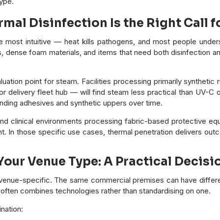
type.
al Disinfection Is the Right Call f
e most intuitive — heat kills pathogens, and most people underst
s, dense foam materials, and items that need both disinfection 
aluation point for steam. Facilities processing primarily synthetic
 or delivery fleet hub — will find steam less practical than UV-
ding adhesives and synthetic uppers over time.
nd clinical environments processing fabric-based protective equi
t. In those specific use cases, thermal penetration delivers out
our Venue Type: A Practical Decis
s venue-specific. The same commercial premises can have differen
e often combines technologies rather than standardising on one.
nation: