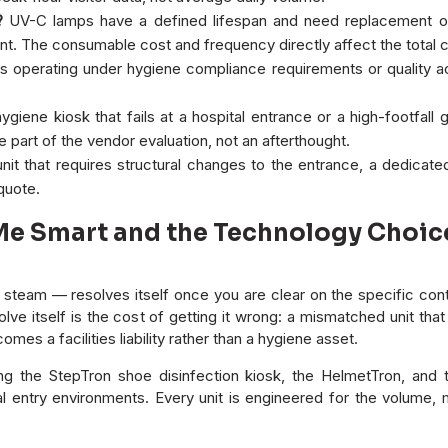
?
UV-C lamps have a defined lifespan and need replacement on
. The consumable cost and frequency directly affect the total c
 operating under hygiene compliance requirements or quality accre
ygiene kiosk that fails at a hospital entrance or a high-footfall 
 part of the vendor evaluation, not an afterthought.
nit that requires structural changes to the entrance, a dedicated 
 quote.
 Smart and the Technology Choices 
eam — resolves itself once you are clear on the specific conta
solve itself is the cost of getting it wrong: a mismatched unit t
omes a facilities liability rather than a hygiene asset.
ing the StepTron shoe disinfection kiosk, the HelmetTron, an
l entry environments. Every unit is engineered for the volume, m