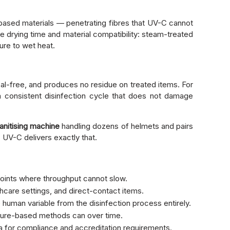
c-based materials — penetrating fibres that UV-C cannot
e drying time and material compatibility: steam-treated
ure to wet heat.
al-free, and produces no residue on treated items. For
 consistent disinfection cycle that does not damage
anitising machine
handling dozens of helmets and pairs
 UV-C delivers exactly that.
points where throughput cannot slow.
hcare settings, and direct-contact items.
 human variable from the disinfection process entirely.
isture-based methods can over time.
a for compliance and accreditation requirements.