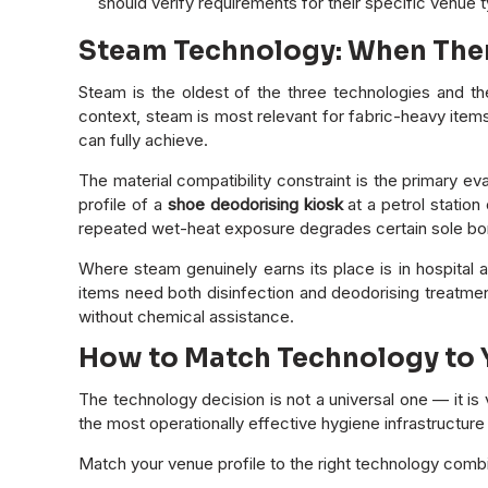
should verify requirements for their specific venue 
Steam Technology: When Therm
Steam is the oldest of the three technologies and th
context, steam is most relevant for fabric-heavy item
can fully achieve.
The material compatibility constraint is the primary ev
profile of a
shoe deodorising kiosk
at a petrol station
repeated wet-heat exposure degrades certain sole bon
Where steam genuinely earns its place is in hospital a
items need both disinfection and deodorising treatmen
without chemical assistance.
How to Match Technology to Y
The technology decision is not a universal one — it i
the most operationally effective hygiene infrastructur
Match your venue profile to the right technology combi