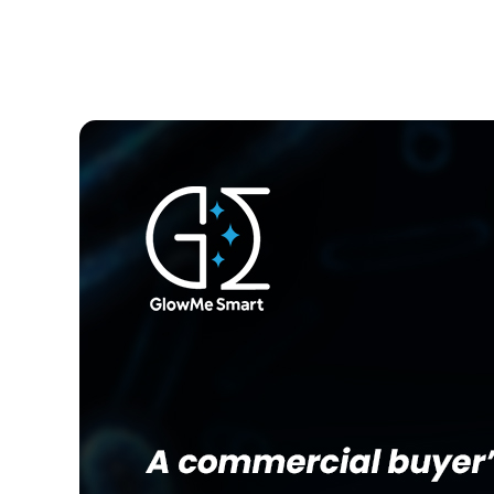
JULY 7, 2026
ADMIN GMSI