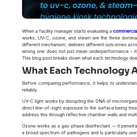
When a facility manager starts evaluating a
commercial 
works. UV-C, ozone, and steam are the three dominant
different mechanism, delivers different outcomes across
wrong one does not just mean underperformance – it 
This blog post breaks down what each technology doe
What Each Technology Ac
Before comparing performance, it helps to understa
reliably.
UV-C light works by disrupting the DNA of microorganis
direct line-of-sight exposure to the surface being tr
address this through reflective chamber walls and mult
Ozone works as a gas-phase disinfectant — it penetra
a broad spectrum of pathogens and is particularly usefu