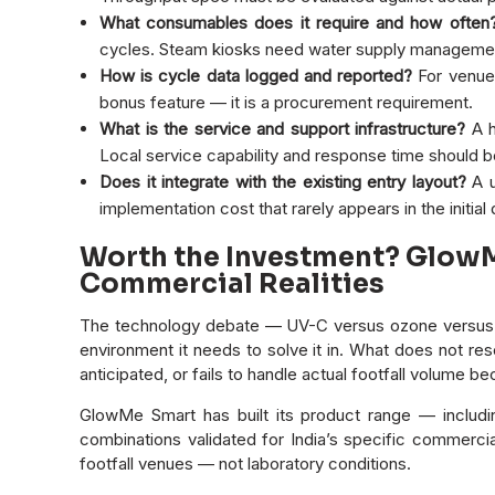
What consumables does it require and how often
cycles. Steam kiosks need water supply management
How is cycle data logged and reported?
For venues
bonus feature — it is a procurement requirement.
What is the service and support infrastructure?
A h
Local service capability and response time should be
Does it integrate with the existing entry layout?
A u
implementation cost that rarely appears in the initial
Worth the Investment? GlowMe
Commercial Realities
The technology debate — UV-C versus ozone versus st
environment it needs to solve it in. What does not re
anticipated, or fails to handle actual footfall volume bec
GlowMe Smart has built its product range — includ
combinations validated for India’s specific commercia
footfall venues — not laboratory conditions.