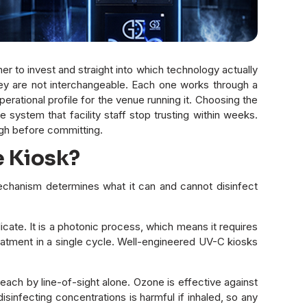
r to invest and straight into which technology actually
hey are not interchangeable. Each one works through a
erational profile for the venue running it. Choosing the
stem that facility staff stop trusting within weeks.
gh before committing.
e Kiosk?
chanism determines what it can and cannot disinfect
cate. It is a photonic process, which means it requires
eatment in a single cycle. Well-engineered UV-C kiosks
ch by line-of-sight alone. Ozone is effective against
isinfecting concentrations is harmful if inhaled, so any