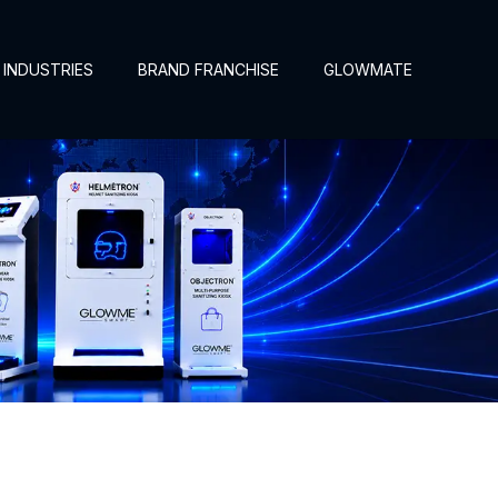
INDUSTRIES
BRAND FRANCHISE
GLOWMATE