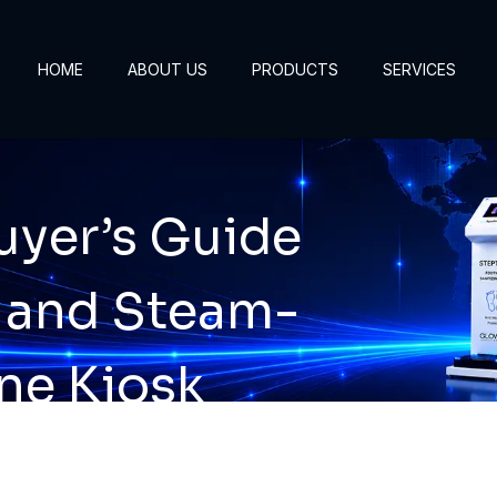
HOME
ABOUT US
PRODUCTS
SERVICES
yer’s Guide
 and Steam-
ne Kiosk
gies