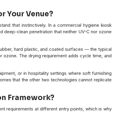
or Your Venue?
and that instinctively. In a commercial hygiene kiosk
and deep-clean penetration that neither UV-C nor ozone
 rubber, hard plastic, and coated surfaces — the typical
C or ozone. The drying requirement adds cycle time, and
pment, or in hospitality settings where soft furnishing
comes that the other two technologies cannot replicate
ion Framework?
t requirements at different entry points, which is why