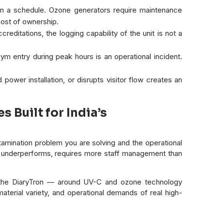
 a schedule. Ozone generators require maintenance
ost of ownership.
ditations, the logging capability of the unit is not a
gym entry during peak hours is an operational incident.
power installation, or disrupts visitor flow creates an
Built for India’s
mination problem you are solving and the operational
hat underperforms, requires more staff management than
d the DiaryTron — around UV-C and ozone technology
aterial variety, and operational demands of real high-