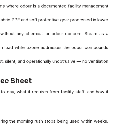
ems where odour is a documented facility management
 fabric PPE and soft protective gear processed in lower
g without any chemical or odour concern. Steam as a
n load while ozone addresses the odour compounds
, silent, and operationally unobtrusive — no ventilation
pec Sheet
o-day, what it requires from facility staff, and how it
uring the morning rush stops being used within weeks.