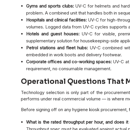
Gyms and sports clubs:
UV-C for helmets and hard-
problem. A combined unit that handles both in seq
Hospitals and clinical facilities:
UV-C for high-through
volumes. Logged data from UV-C cycles supports ac
Hotels and guest houses:
UV-C for visible, premi
supplementary solution for housekeeping-side appli
Petrol stations and fleet hubs:
UV-C combined with
embedded in work boots and delivery footwear.
Corporate offices and co-working spaces:
UV-C at p
requirement, no consumable management.
Operational Questions That 
Technology selection is only part of the procurement d
performs under real commercial volume — is where mos
Before signing off on any hygiene kiosk procurement, f
What is the rated throughput per hour, and does it
Throughput spec must be evaluated against actual pe