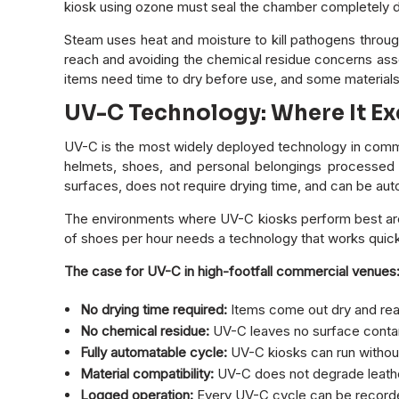
kiosk using ozone must seal the chamber completely du
Steam uses heat and moisture to kill pathogens through
reach and avoiding the chemical residue concerns assoc
items need time to dry before use, and some materials
UV-C Technology: Where It Ex
UV-C is the most widely deployed technology in commer
helmets, shoes, and personal belongings processed 
surfaces, does not require drying time, and can be au
The environments where UV-C kiosks perform best are 
of shoes per hour needs a technology that works quickl
The case for UV-C in high-footfall commercial venues
No drying time required:
Items come out dry and read
No chemical residue:
UV-C leaves no surface contami
Fully automatable cycle:
UV-C kiosks can run without 
Material compatibility:
UV-C does not degrade leather
Logged operation:
Every UV-C cycle can be recorded