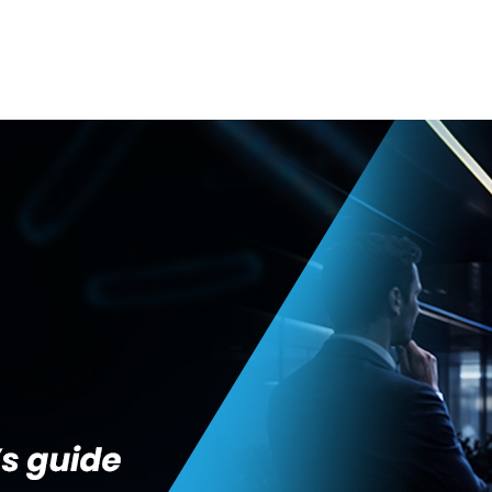
GENERAL