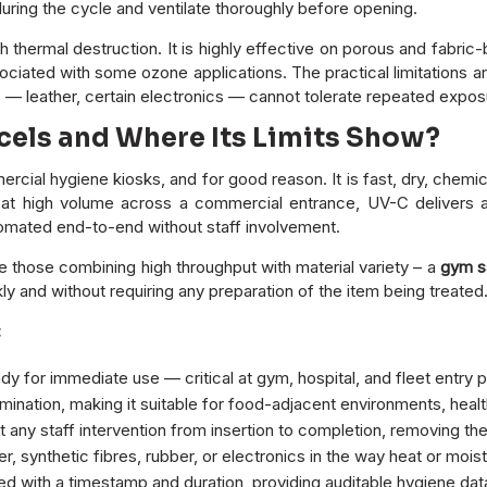
ring the cycle and ventilate thoroughly before opening.
 thermal destruction. It is highly effective on porous and fabri
iated with some ozone applications. The practical limitations ar
 — leather, certain electronics — cannot tolerate repeated expos
cels and Where Its Limits Show?
cial hygiene kiosks, and for good reason. It is fast, dry, chemic
at high volume across a commercial entrance, UV-C delivers a
tomated end-to-end without staff involvement.
those combining high throughput with material variety – a
gym s
y and without requiring any preparation of the item being treated.
:
y for immediate use — critical at gym, hospital, and fleet entry 
nation, making it suitable for food-adjacent environments, healt
any staff intervention from insertion to completion, removing the
, synthetic fibres, rubber, or electronics in the way heat or mo
 with a timestamp and duration, providing auditable hygiene dat