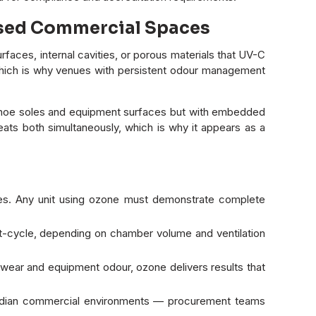
losed Commercial Spaces
aces, internal cavities, or porous materials that UV-C
l, which is why venues with persistent odour management
n shoe soles and equipment surfaces but with embedded
ats both simultaneously, which is why it appears as a
es. Any unit using ozone must demonstrate complete
ost-cycle, depending on chamber volume and ventilation
twear and equipment odour, ozone delivers results that
Indian commercial environments — procurement teams