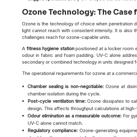
Ozone Technology: The Case 
Ozone is the technology of choice when penetration de
light cannot reach with consistent intensity. It is al
challenges reach for ozone-capable units.
A
fitness hygiene station
positioned at a locker room 
odour in fabric and foam padding. UV-C alone address
secondary or combined technology in units designed fo
The operational requirements for ozone at a commercial
Chamber sealing is non-negotiable:
Ozone at disin
chamber isolation during the cycle.
Post-cycle ventilation time:
Ozone dissipates to saf
design. This affects throughput calculations at high-f
Odour elimination as a measurable outcome:
For gym
UV-C alone cannot match.
Regulatory compliance:
Ozone-generating equipmen