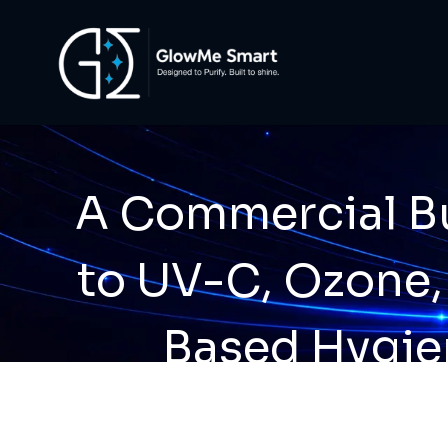
A Commercial Bu
to UV-C, Ozone,
Based Hygie
Technolo