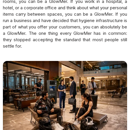
rooms, you can be a GlowMer. If you work in a hospital, a
hotel, or a corporate office and think about what your personal
items carry between spaces, you can be a GlowMer. If you
run a business and have decided that hygiene infrastructure is
part of what you offer your customers, you can absolutely be
a GlowMer. The one thing every GlowMer has in common:
they stopped accepting the standard that most people still
settle for.