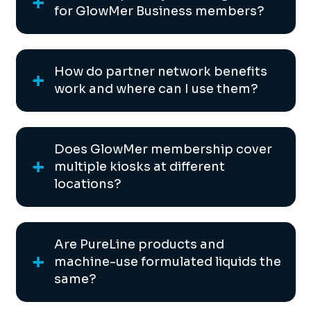
for GlowMer Business members?
How do partner network benefits
work and where can I use them?
Does GlowMer membership cover
multiple kiosks at different
locations?
Are PureLine products and
machine-use formulated liquids the
same?