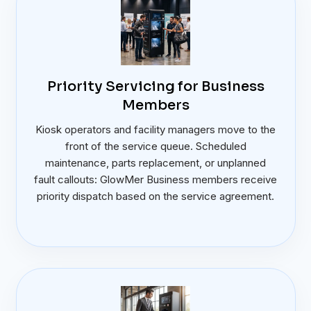
Priority Servicing for Business
Members
Kiosk operators and facility managers move to the
front of the service queue. Scheduled
maintenance, parts replacement, or unplanned
fault callouts: GlowMer Business members receive
priority dispatch based on the service agreement.