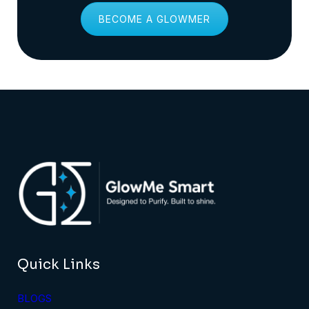
BECOME A GLOWMER
Quick Links
BLOGS