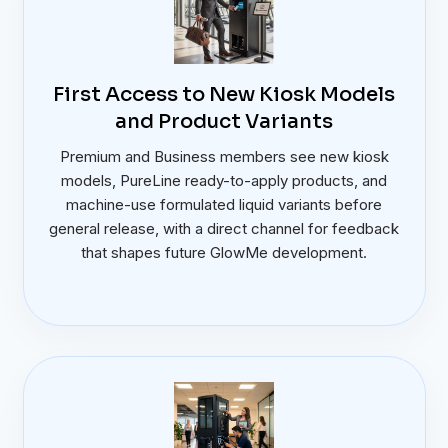
First Access to New Kiosk Models
and Product Variants
Premium and Business members see new kiosk
models, PureLine ready-to-apply products, and
machine-use formulated liquid variants before
general release, with a direct channel for feedback
that shapes future GlowMe development.