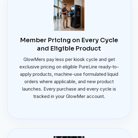
Member Pricing on Every Cycle
and Eligible Product
GlowMers pay less per kiosk cycle and get
exclusive pricing on eligible PureLine ready-to-
apply products, machine-use formulated liquid
orders where applicable, and new product
launches. Every purchase and every cycle is
tracked in your GlowMer account.