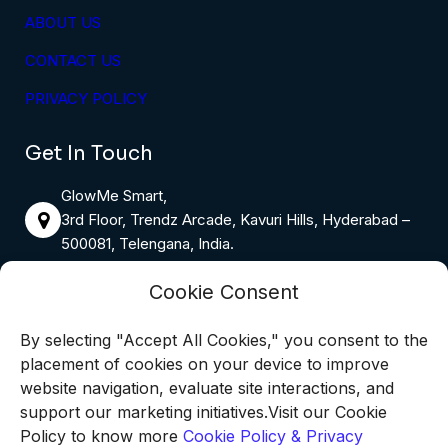
ABOUT US
CONTACT US
PRIVACY POLICY
Get In Touch
GlowMe Smart,
3rd Floor, Trendz Arcade, Kavuri Hills, Hyderabad –
500081, Telengana, India.
Email:
info@glowmesmart.in
Cookie Consent
By selecting "Accept All Cookies," you consent to the
Phone:
9398655816
placement of cookies on your device to improve
Monday – Saturday: 8:00 AM – 6:00 PM
website navigation, evaluate site interactions, and
Sunday: 10:00 AM – 4:00 PM
support our marketing initiatives.Visit our Cookie
Policy to know more
Cookie Policy & Privacy