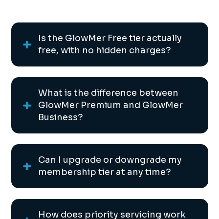
Is the GlowMer Free tier actually
free, with no hidden charges?
What is the difference between
GlowMer Premium and GlowMer
Business?
Can I upgrade or downgrade my
membership tier at any time?
How does priority servicing work