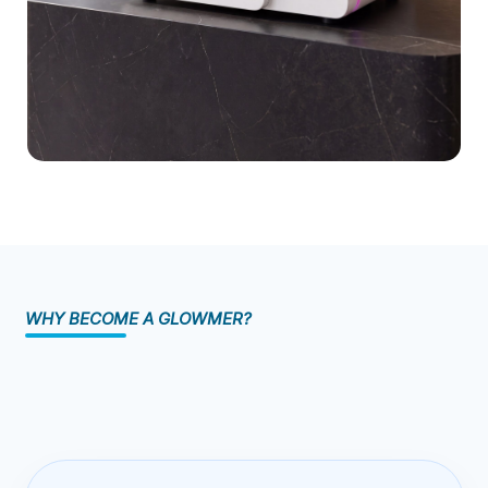
Sustainability
MEMBERZONE (GLOWMERS)
Blog
Contact Us
Safety & Compliance Certifications
Research & Validation
WHY BECOME A GLOWMER?
Enterprise Case Studies