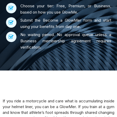
Choose your tier: Free, Premium, or Business,
based on how you use GlowMe.
Submit the Become a GlowMer form and start
using your benefits from day one.
No waiting period. No approval queue unless a
Business membership agreement requires
verification.
If you ride a motorcycle and care what is accumulating inside
your helmet liner, you can be a GlowMer. If you train at a gym
and know that athlete’s foot spreads through shared changing