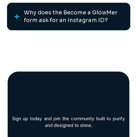
Why does the Become a GlowMer
form ask for an Instagram ID?
Sign up today and join the community built to purify
and designed to shine.