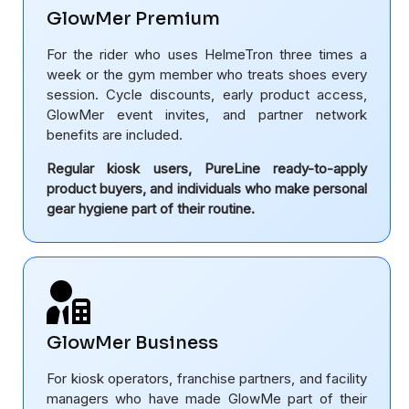
GlowMer Premium
For the rider who uses HelmeTron three times a
week or the gym member who treats shoes every
session. Cycle discounts, early product access,
GlowMer event invites, and partner network
benefits are included.
Regular kiosk users, PureLine ready-to-apply
product buyers, and individuals who make personal
gear hygiene part of their routine.
GlowMer Business
For kiosk operators, franchise partners, and facility
managers who have made GlowMe part of their