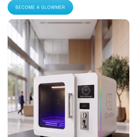
Shopping Malls & Public Spaces
BECOME A GLOWMER
Logistics & Delivery Fleets
Manufacturing & Industrial Units
Gyms & Fitness Centers
Healthcare & Hospitals
Educational Institutions
Corporate Offices & IT Parks