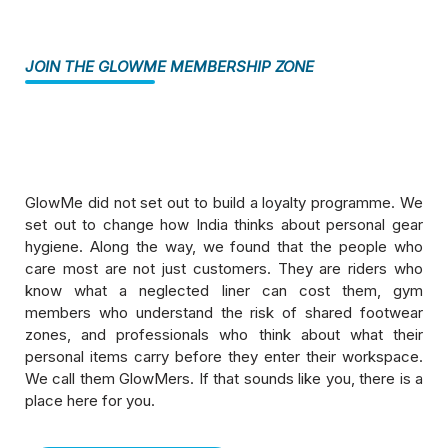
Hygiene Disinfection Products
JOIN THE GLOWME MEMBERSHIP ZONE
ComboTron Duo — Helmet and Shoe
Disinfection Kiosk
GlowMe did not set out to build a loyalty programme. We
Memberzone
set out to change how India thinks about personal gear
hygiene. Along the way, we found that the people who
Kiosk Service And Replacements
care most are not just customers. They are riders who
know what a neglected liner can cost them, gym
Cleaning Products
members who understand the risk of shared footwear
zones, and professionals who think about what their
Pureline Disinfection Sprays And Liquids
personal items carry before they enter their workspace.
We call them GlowMers. If that sounds like you, there is a
place here for you.