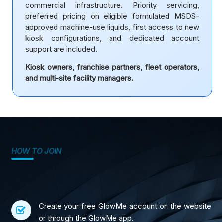
commercial infrastructure. Priority servicing,
preferred pricing on eligible formulated MSDS-
approved machine-use liquids, first access to new
kiosk configurations, and dedicated account
support are included.
Kiosk owners, franchise partners, fleet operators,
and multi-site facility managers.
HOW TO JOIN
Create your free GlowMe account on the website
or through the GlowMe app.