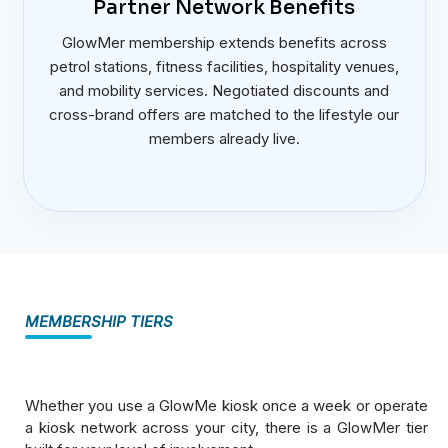
Partner Network Benefits
GlowMer membership extends benefits across
petrol stations, fitness facilities, hospitality venues,
and mobility services. Negotiated discounts and
cross-brand offers are matched to the lifestyle our
members already live.
MEMBERSHIP TIERS
Whether you use a GlowMe kiosk once a week or operate
a kiosk network across your city, there is a GlowMer tier