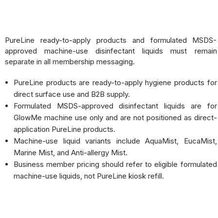
PureLine ready-to-apply products and formulated MSDS-
approved machine-use disinfectant liquids must remain
separate in all membership messaging.
PureLine products are ready-to-apply hygiene products for
direct surface use and B2B supply.
Formulated MSDS-approved disinfectant liquids are for
GlowMe machine use only and are not positioned as direct-
application PureLine products.
Machine-use liquid variants include AquaMist, EucaMist,
Marine Mist, and Anti-allergy Mist.
Business member pricing should refer to eligible formulated
machine-use liquids, not PureLine kiosk refill.