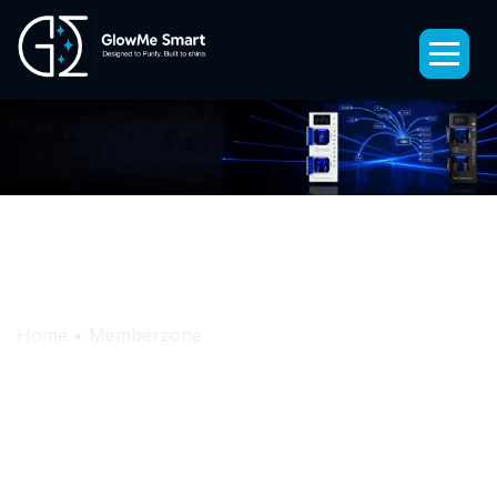
Memberzone
StepTron – Shoe Disinfection Kiosk
Home
•
Memberzone
HelmeTron – Helmet Disinfection Machine
ObjecTron – Personal Belongings
Disinfection Kiosk
PureLine – Disinfection Spray Machine