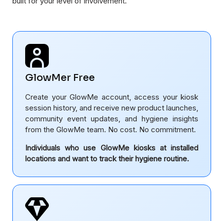
built for your level of involvement.
GlowMer Free
Create your GlowMe account, access your kiosk
session history, and receive new product launches,
community event updates, and hygiene insights
from the GlowMe team. No cost. No commitment.
Individuals who use GlowMe kiosks at installed
locations and want to track their hygiene routine.