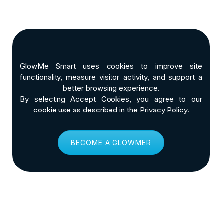
GlowMe Smart uses cookies to improve site
functionality, measure visitor activity, and support a
better browsing experience.
By selecting Accept Cookies, you agree to our
cookie use as described in the Privacy Policy.
BECOME A GLOWMER