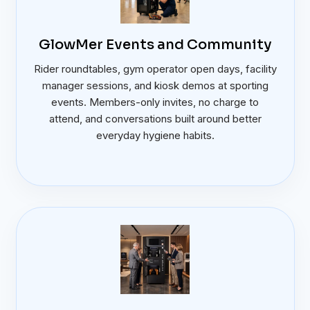
GlowMer Events and Community
Rider roundtables, gym operator open days, facility
manager sessions, and kiosk demos at sporting
events. Members-only invites, no charge to
attend, and conversations built around better
everyday hygiene habits.