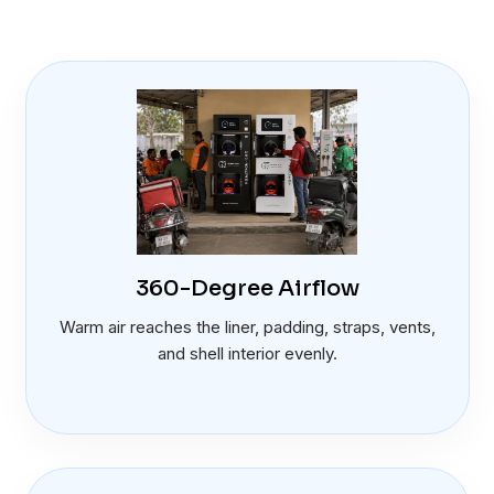
360-Degree Airflow
Warm air reaches the liner, padding, straps, vents,
and shell interior evenly.