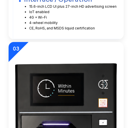
15.6-inch LCD UI plus 27-inch HD advertising screen
IoT enabled
4G + Wi-Fi
4-wheel mobility
CE, RoHS, and MSDS liquid certification
03