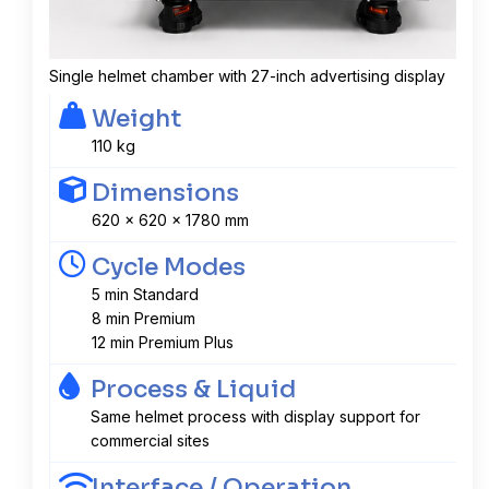
Single helmet chamber with 27-inch advertising display
Weight
110 kg
Dimensions
620 x 620 x 1780 mm
Cycle Modes
5 min Standard
8 min Premium
12 min Premium Plus
Process & Liquid
Same helmet process with display support for
commercial sites
Interface / Operation