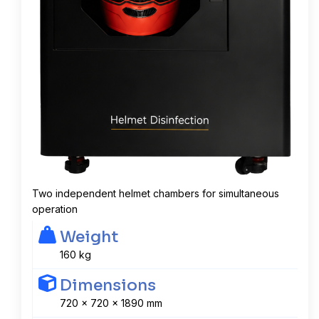
Two independent helmet chambers for simultaneous
operation
Weight
160 kg
Dimensions
720 x 720 x 1890 mm