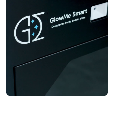
Sustainability
MEMBERZONE (GLOWMERS)
Blog
Contact Us
Safety & Compliance Certifications
Research & Validation
Enterprise Case Studies