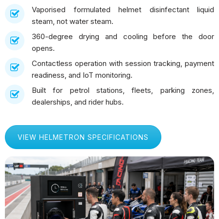
Vaporised formulated helmet disinfectant liquid
steam, not water steam.
360-degree drying and cooling before the door
opens.
Contactless operation with session tracking, payment
readiness, and IoT monitoring.
Built for petrol stations, fleets, parking zones,
dealerships, and rider hubs.
VIEW HELMETRON SPECIFICATIONS