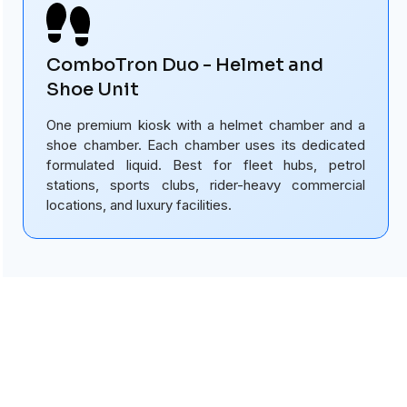
ComboTron Duo - Helmet and
Shoe Unit
One premium kiosk with a helmet chamber and a
shoe chamber. Each chamber uses its dedicated
formulated liquid. Best for fleet hubs, petrol
stations, sports clubs, rider-heavy commercial
locations, and luxury facilities.