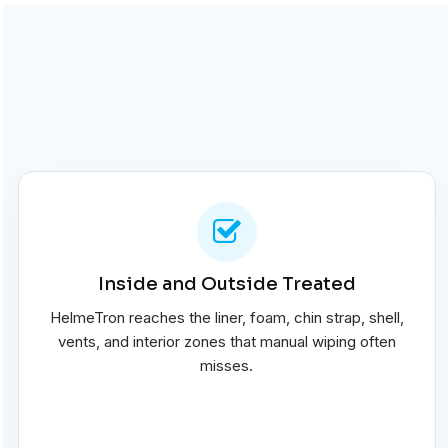
Inside and Outside Treated
HelmeTron reaches the liner, foam, chin strap, shell,
vents, and interior zones that manual wiping often
misses.