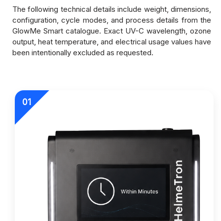
The following technical details include weight, dimensions,
configuration, cycle modes, and process details from the
GlowMe Smart catalogue. Exact UV-C wavelength, ozone
output, heat temperature, and electrical usage values have
been intentionally excluded as requested.
01