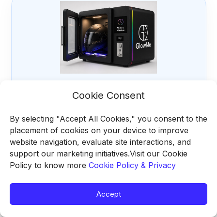
Material-safe operation
Cookie Consent
The drying stage is calibrated for helmet shells,
foam, fabric liners, and internal fittings.
By selecting "Accept All Cookies," you consent to the
placement of cookies on your device to improve
website navigation, evaluate site interactions, and
support our marketing initiatives.Visit our Cookie
Policy to know more
Cookie Policy & Privacy
Accept