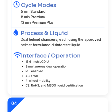
Cycle Modes
5 min Standard
8 min Premium
12 min Premium Plus
Process & Liquid
Dual helmet chambers, each using the approved
helmet formulated disinfectant liquid
Interface / Operation
15.6-inch LCD UI
Simultaneous dual operation
IoT enabled
4G + WiFi
4-wheel mobility
CE, RoHS, and MSDS liquid certification
04