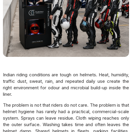
Indian riding conditions are tough on helmets. Heat, humidity,
traffic dust, sweat, rain, and repeated daily use create the
right environment for odour and microbial build-up inside the
liner.
The problem is not that riders do not care. The problem is that
helmet hygiene has rarely had a practical, commercial-scale
system. Sprays can leave residue. Cloth wiping reaches only
the outer surface. Washing takes time and often leaves the
helmet damp. Shared helmets in fleets, parking facilities,