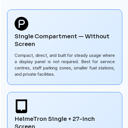
Single Compartment — Without
Screen
Compact, direct, and built for steady usage where
a display panel is not required. Best for service
centres, staff parking zones, smaller fuel stations,
and private facilities.
HelmeTron Single + 27-Inch
Screen