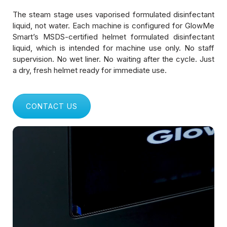
Shopping Malls & Public Spaces
The steam stage uses vaporised formulated disinfectant
liquid, not water. Each machine is configured for GlowMe
Logistics & Delivery Fleets
Smart’s MSDS-certified helmet formulated disinfectant
liquid, which is intended for machine use only. No staff
Manufacturing & Industrial Units
supervision. No wet liner. No waiting after the cycle. Just
a dry, fresh helmet ready for immediate use.
Gyms & Fitness Centers
Healthcare & Hospitals
CONTACT US
Educational Institutions
Corporate Offices & IT Parks