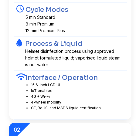
Cycle Modes
5 min Standard
8 min Premium
12 min Premium Plus
Process & Liquid
Helmet disinfection process using approved
helmet formulated liquid; vaporised liquid steam
is not water
Interface / Operation
15.6-inch LCD UI
IoT enabled
4G + Wi-Fi
4-wheel mobility
CE, RoHS, and MSDS liquid certification
02