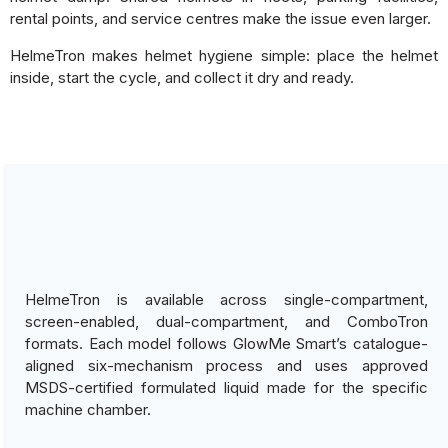
rental points, and service centres make the issue even larger.
HelmeTron makes helmet hygiene simple: place the helmet
inside, start the cycle, and collect it dry and ready.
HelmeTron is available across single-compartment,
screen-enabled, dual-compartment, and ComboTron
formats. Each model follows GlowMe Smart’s catalogue-
aligned six-mechanism process and uses approved
MSDS-certified formulated liquid made for the specific
machine chamber.