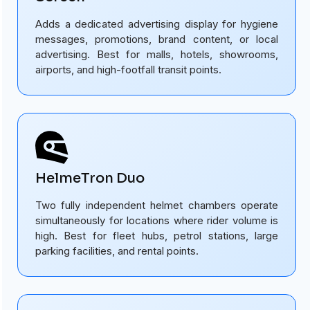
Adds a dedicated advertising display for hygiene
messages, promotions, brand content, or local
advertising. Best for malls, hotels, showrooms,
airports, and high-footfall transit points.
HelmeTron Duo
Two fully independent helmet chambers operate
simultaneously for locations where rider volume is
high. Best for fleet hubs, petrol stations, large
parking facilities, and rental points.