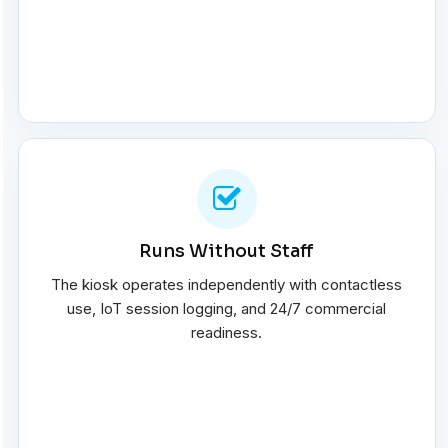
Runs Without Staff
The kiosk operates independently with contactless
use, IoT session logging, and 24/7 commercial
readiness.