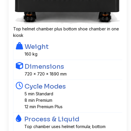
Top helmet chamber plus bottom shoe chamber in one
kiosk
Weight
160 kg
Dimensions
720 x 720 x 1890 mm
Cycle Modes
5 min Standard
8 min Premium
12 min Premium Plus
Process & Liquid
Top chamber uses helmet formula; bottom