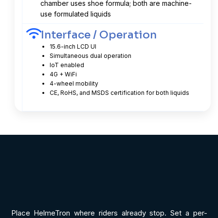
chamber uses shoe formula; both are machine-
use formulated liquids
Interface / Operation
15.6-inch LCD UI
Simultaneous dual operation
IoT enabled
4G + WiFi
4-wheel mobility
CE, RoHS, and MSDS certification for both liquids
Place HelmeTron where riders already stop. Set a per-