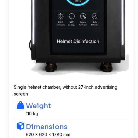
Single helmet chamber, without 27-inch advertising
screen
Weight
110 kg
Dimensions
620 x 620 x 1780 mm