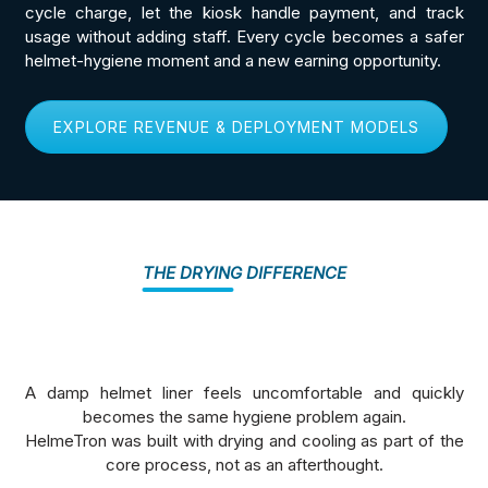
cycle charge, let the kiosk handle payment, and track
usage without adding staff. Every cycle becomes a safer
helmet-hygiene moment and a new earning opportunity.
EXPLORE REVENUE & DEPLOYMENT MODELS
THE DRYING DIFFERENCE
A damp helmet liner feels uncomfortable and quickly
becomes the same hygiene problem again.
HelmeTron was built with drying and cooling as part of the
core process, not as an afterthought.