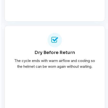
Dry Before Return
The cycle ends with warm airflow and cooling so
the helmet can be worn again without waiting.