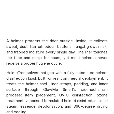
Hygiene Disinfection Products
ComboTron Duo — Helmet and Shoe
Disinfection Kiosk
A helmet protects the rider outside. Inside, it collects
sweat, dust, hair oil, odour, bacteria, fungal growth risk,
and trapped moisture every single day. The liner touches
Memberzone
the face and scalp for hours, yet most helmets never
receive a proper hygiene cycle.
Kiosk Service And Replacements
HelmeTron solves that gap with a fully automated helmet
Cleaning Products
disinfection kiosk built for real commercial deployment. It
treats the helmet shell, liner, straps, padding, and inner
surface through GlowMe Smart’s six-mechanism
Pureline Disinfection Sprays And Liquids
process: item placement, UV-C disinfection, ozone
treatment, vaporised formulated helmet disinfectant liquid
steam, essence deodorisation, and 360-degree drying
and cooling.