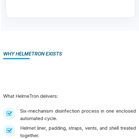
WHY HELMETRON EXISTS
What HelmeTron delivers:
Six-mechanism disinfection process in one enclosed
automated cycle.
Helmet liner, padding, straps, vents, and shell treated
together.