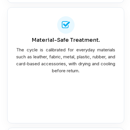
Material-Safe Treatment.
The cycle is calibrated for everyday materials
such as leather, fabric, metal, plastic, rubber, and
card-based accessories, with drying and cooling
before return.