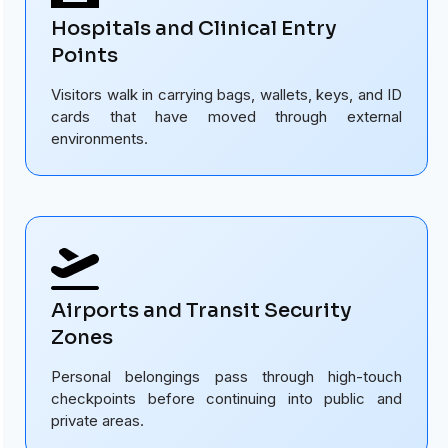
Hospitals and Clinical Entry
Points
Visitors walk in carrying bags, wallets, keys, and ID
cards that have moved through external
environments.
Airports and Transit Security
Zones
Personal belongings pass through high-touch
checkpoints before continuing into public and
private areas.