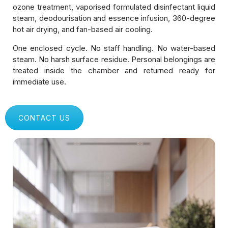
Shopping Malls & Public Spaces
ozone treatment, vaporised formulated disinfectant liquid
steam, deodourisation and essence infusion, 360-degree
hot air drying, and fan-based air cooling.
Logistics & Delivery Fleets
One enclosed cycle. No staff handling. No water-based
Manufacturing & Industrial Units
steam. No harsh surface residue. Personal belongings are
treated inside the chamber and returned ready for
Gyms & Fitness Centers
immediate use.
Healthcare & Hospitals
CONTACT US
Educational Institutions
Corporate Offices & IT Parks