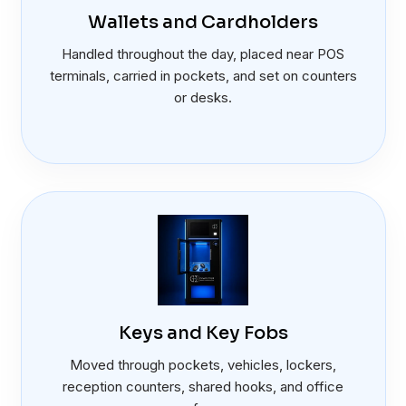
Wallets and Cardholders
Handled throughout the day, placed near POS
terminals, carried in pockets, and set on counters
or desks.
Keys and Key Fobs
Moved through pockets, vehicles, lockers,
reception counters, shared hooks, and office