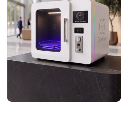
Sustainability
MEMBERZONE (GLOWMERS)
Blog
Contact Us
Safety & Compliance Certifications
Research & Validation
Enterprise Case Studies