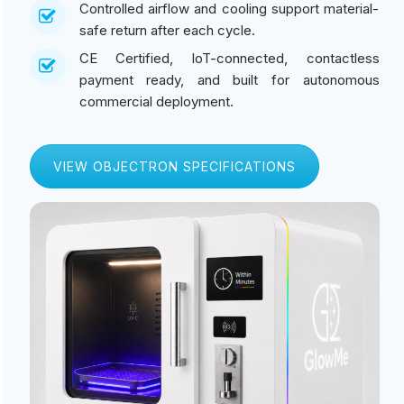
Controlled airflow and cooling support material-
safe return after each cycle.
CE Certified, IoT-connected, contactless
payment ready, and built for autonomous
commercial deployment.
VIEW OBJECTRON SPECIFICATIONS