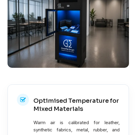
Optimised Temperature for
Mixed Materials
Warm air is calibrated for leather,
synthetic fabrics, metal, rubber, and