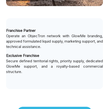
Franchise Partner
Operate an ObjecTron network with GlowMe branding,
approved formulated liquid supply, marketing support, and
technical assistance.
Exclusive Franchise
Secure defined territorial rights, priority supply, dedicated
GlowMe support, and a royalty-based commercial
structure.