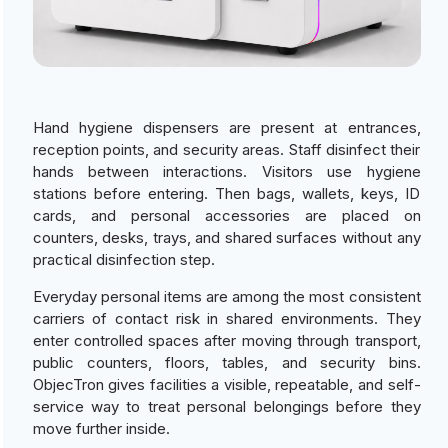
Hand hygiene dispensers are present at entrances,
reception points, and security areas. Staff disinfect their
hands between interactions. Visitors use hygiene
stations before entering. Then bags, wallets, keys, ID
cards, and personal accessories are placed on
counters, desks, trays, and shared surfaces without any
practical disinfection step.
Everyday personal items are among the most consistent
carriers of contact risk in shared environments. They
enter controlled spaces after moving through transport,
public counters, floors, tables, and security bins.
ObjecTron gives facilities a visible, repeatable, and self-
service way to treat personal belongings before they
move further inside.