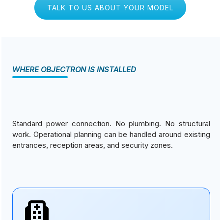
TALK TO US ABOUT YOUR MODEL
WHERE OBJECTRON IS INSTALLED
Standard power connection. No plumbing. No structural
work. Operational planning can be handled around existing
entrances, reception areas, and security zones.