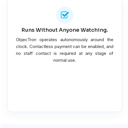
Runs Without Anyone Watching.
ObjecTron operates autonomously around the
clock. Contactless payment can be enabled, and
no staff contact is required at any stage of
normal use.