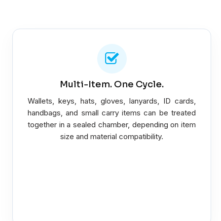
Multi-Item. One Cycle.
Wallets, keys, hats, gloves, lanyards, ID cards,
handbags, and small carry items can be treated
together in a sealed chamber, depending on item
size and material compatibility.