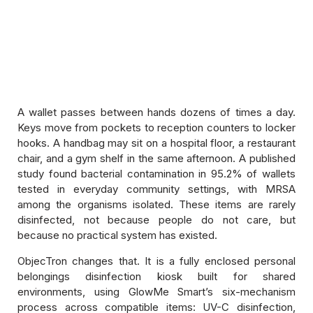
Hygiene Disinfection Products
ComboTron Duo — Helmet and Shoe
Disinfection Kiosk
A wallet passes between hands dozens of times a day.
Keys move from pockets to reception counters to locker
hooks. A handbag may sit on a hospital floor, a restaurant
Memberzone
chair, and a gym shelf in the same afternoon. A published
study found bacterial contamination in 95.2% of wallets
Kiosk Service And Replacements
tested in everyday community settings, with MRSA
among the organisms isolated. These items are rarely
Cleaning Products
disinfected, not because people do not care, but
because no practical system has existed.
Pureline Disinfection Sprays And Liquids
ObjecTron changes that. It is a fully enclosed personal
belongings disinfection kiosk built for shared
environments, using GlowMe Smart’s six-mechanism
process across compatible items: UV-C disinfection,