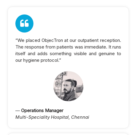
“We placed ObjecTron at our outpatient reception.
The response from patients was immediate. It runs
itself and adds something visible and genuine to
our hygiene protocol.”
—
Operations Manager
Multi-Speciality Hospital, Chennai