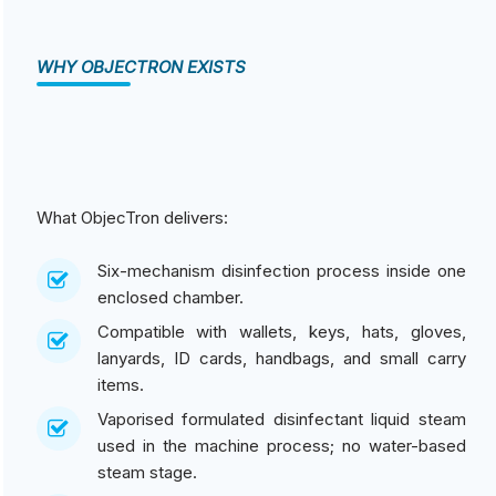
WHY OBJECTRON EXISTS
What ObjecTron delivers:
Six-mechanism disinfection process inside one
enclosed chamber.
Compatible with wallets, keys, hats, gloves,
lanyards, ID cards, handbags, and small carry
items.
Vaporised formulated disinfectant liquid steam
used in the machine process; no water-based
steam stage.