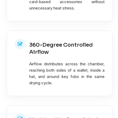
card-based accessories without
unnecessary heat stress.
360-Degree Controlled
Airflow
Airflow distributes across the chamber,
reaching both sides of a wallet, inside a
hat, and around key fobs in the same
drying cycle.