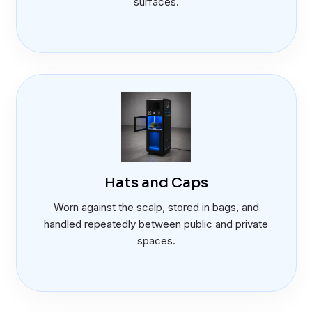
surfaces.
Hats and Caps
Worn against the scalp, stored in bags, and
handled repeatedly between public and private
spaces.