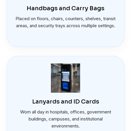
Handbags and Carry Bags
Placed on floors, chairs, counters, shelves, transit
areas, and security trays across multiple settings.
Lanyards and ID Cards
Worn all day in hospitals, offices, government
buildings, campuses, and institutional
environments.