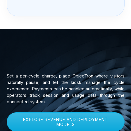
Set a per-cycle charge, place ObjecTron where visitors
naturally pause, and let the kiosk manage the cycle
experience. Payments can be handled automatically, while
operators track session and usage data through the
connected system.
EXPLORE REVENUE AND DEPLOYMENT
MODELS