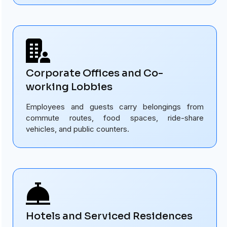
Corporate Offices and Co-
working Lobbies
Employees and guests carry belongings from
commute routes, food spaces, ride-share
vehicles, and public counters.
Hotels and Serviced Residences