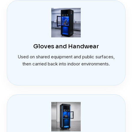
Gloves and Handwear
Used on shared equipment and public surfaces,
then carried back into indoor environments.