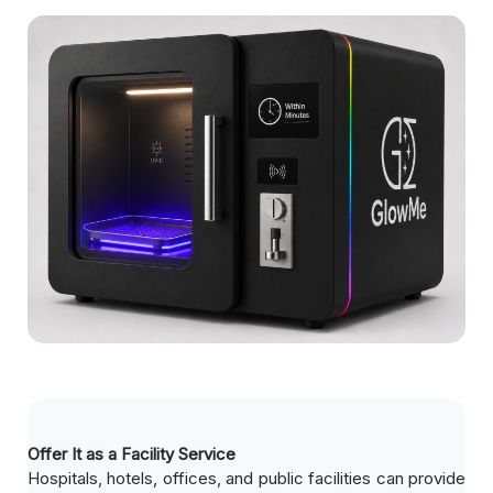
Offer It as a Facility Service
Hospitals, hotels, offices, and public facilities can provide