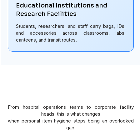
Educational Institutions and
Research Facilities
Students, researchers, and staff carry bags, IDs,
and accessories across classrooms, labs,
canteens, and transit routes.
From hospital operations teams to corporate facility
heads, this is what changes
when personal item hygiene stops being an overlooked
gap.