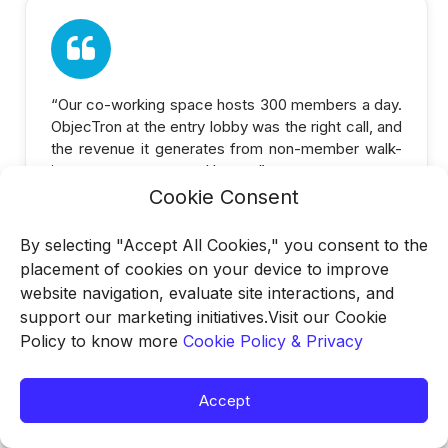
“Our co-working space hosts 300 members a day.
ObjecTron at the entry lobby was the right call, and
the revenue it generates from non-member walk-
ins was an unexpected bonus.”
Cookie Consent
By selecting "Accept All Cookies," you consent to the
placement of cookies on your device to improve
website navigation, evaluate site interactions, and
support our marketing initiatives.Visit our Cookie
—
Facility Director
Policy to know more
Cookie Policy & Privacy
Co-working Space, Bengaluru
Accept