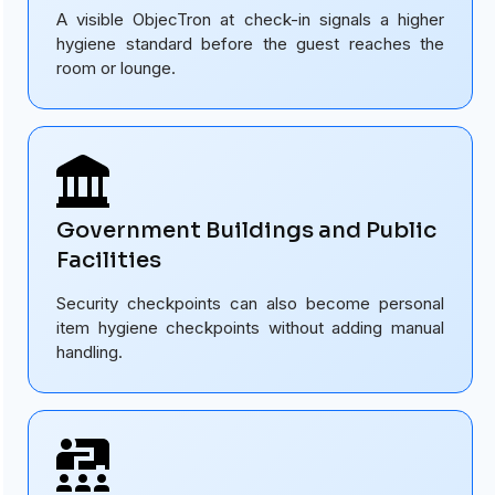
A visible ObjecTron at check-in signals a higher
hygiene standard before the guest reaches the
room or lounge.
Government Buildings and Public
Facilities
Security checkpoints can also become personal
item hygiene checkpoints without adding manual
handling.