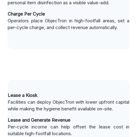
personal item disinfection as a visible value-add.
Charge Per Cycle
Operators place ObjecTron in high-footfall areas, set a
per-cycle charge, and collect revenue automatically.
Lease a Kiosk
Facilities can deploy ObjecTron with lower upfront capital
while making the hygiene benefit available on-site.
Lease and Generate Revenue
Per-cycle income can help offset the lease cost in
suitable high-footfall locations.