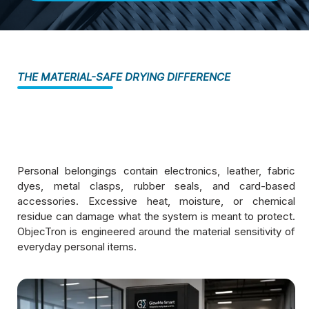
THE MATERIAL-SAFE DRYING DIFFERENCE
Personal belongings contain electronics, leather, fabric
dyes, metal clasps, rubber seals, and card-based
accessories. Excessive heat, moisture, or chemical
residue can damage what the system is meant to protect.
ObjecTron is engineered around the material sensitivity of
everyday personal items.