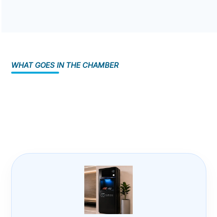
WHAT GOES IN THE CHAMBER