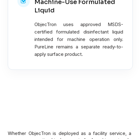
Machine-Use Formulated
Liquid
ObjecTron uses approved MSDS-
certified formulated disinfectant liquid
intended for machine operation only.
PureLine remains a separate ready-to-
apply surface product.
Whether ObjecTron is deployed as a facility service, a