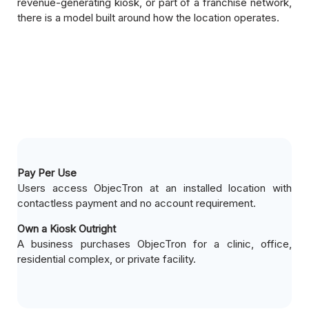
revenue-generating kiosk, or part of a franchise network,
there is a model built around how the location operates.
Pay Per Use
Users access ObjecTron at an installed location with
contactless payment and no account requirement.
Own a Kiosk Outright
A business purchases ObjecTron for a clinic, office,
residential complex, or private facility.