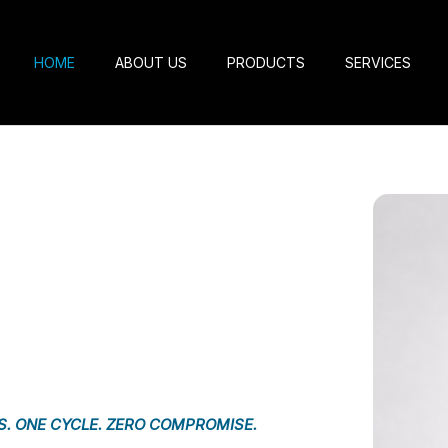
HOME
ABOUT US
PRODUCTS
SERVICES
S. ONE CYCLE. ZERO COMPROMISE.