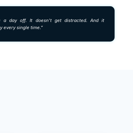
 a day off. It doesn’t get distracted. And it
 every single time.”