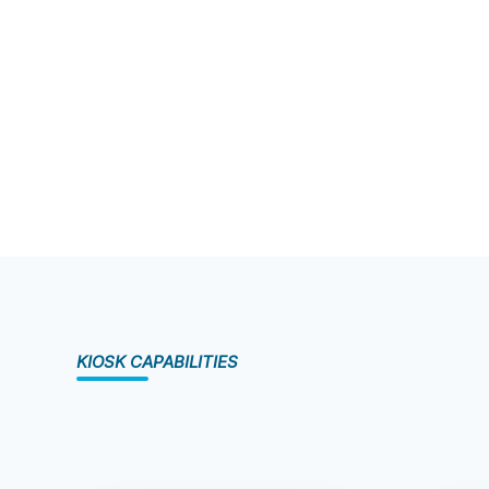
KIOSK CAPABILITIES