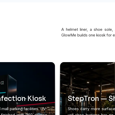
A helmet liner, a shoe sole,
GlowMe builds one kiosk for 
fection Kiosk
StepTron — Sh
 mall parking facilities. UV-
Shoes carry more surface 
, finished with 360-degree
yet shoe hygiene has no d