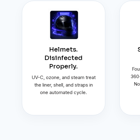
Helmets.
Disinfected
Properly.
Four
360-
UV-C, ozone, and steam treat
No
the liner, shell, and straps in
one automated cycle.