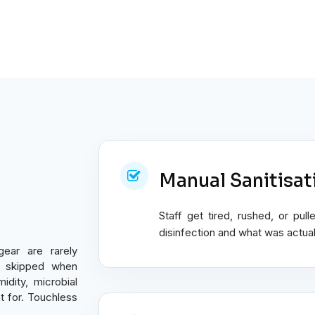
Manual Sanitisat
Staff get tired, rushed, or p
disinfection and what was actuall
gear are rarely
ly skipped when
idity, microbial
 for. Touchless