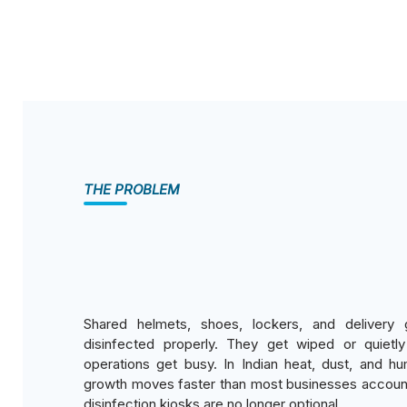
THE PROBLEM
Shared helmets, shoes, lockers, and delivery 
disinfected properly. They get wiped or quiet
operations get busy. In Indian heat, dust, and hum
growth moves faster than most businesses account
disinfection kiosks are no longer optional.