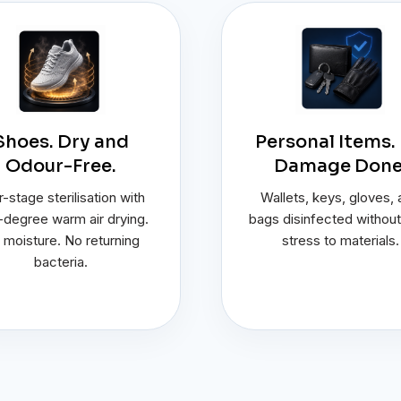
Shoes. Dry and
Personal Items.
Odour-Free.
Damage Done
-stage sterilisation with
Wallets, keys, gloves,
degree warm air drying.
bags disinfected without
 moisture. No returning
stress to materials.
bacteria.