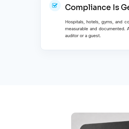
Compliance Is Ge
Hospitals, hotels, gyms, and c
measurable and documented. A s
auditor or a guest.