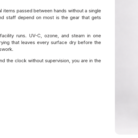
al items passed between hands without a single
nd staff depend on most is the gear that gets
facility runs. UV-C, ozone, and steam in one
ying that leaves every surface dry before the
sswork.
nd the clock without supervision, you are in the