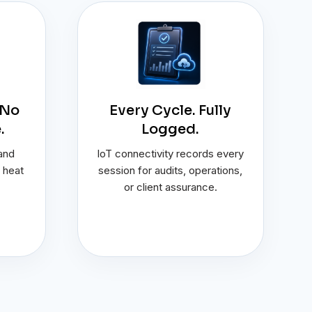
 No
Every Cycle. Fully
.
Logged.
 and
IoT connectivity records every
 heat
session for audits, operations,
or client assurance.