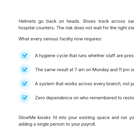
Helmets go back on heads. Shoes track across sanit
hospital counters. The risk does not wait for the right s
What every serious facility now requires:
A hygiene cycle that runs whether staff are pres
The same result at 7 am on Monday and 11 pm o
A system that works across every branch, not ju
Zero dependence on who remembered to restoc
GlowMe kiosks fit into your existing space and run yo
adding a single person to your payroll.