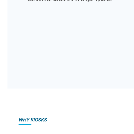
WHY KIOSKS