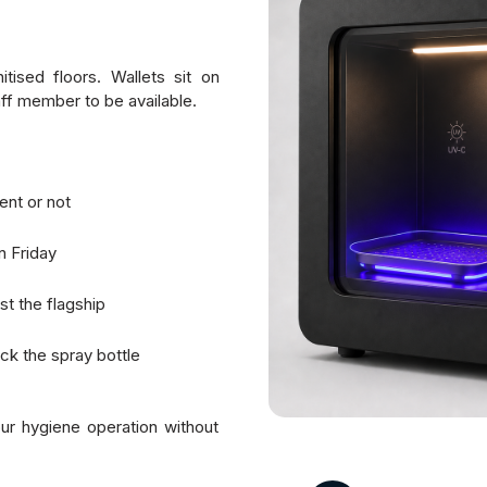
ised floors. Wallets sit on
taff member to be available.
ent or not
n Friday
st the flagship
k the spray bottle
ur hygiene operation without