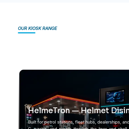
OUR KIOSK RANGE
HelmeTron — Helmet Disin
Built for petrol stations, fleet hubs, dealerships, and
C, ozone, and steam through the liner and shell