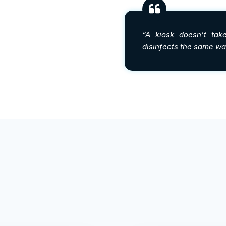
“A kiosk doesn’t take
disinfects the same way