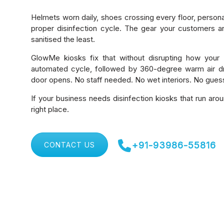
Helmets worn daily, shoes crossing every floor, person
proper disinfection cycle. The gear your customers a
sanitised the least.
GlowMe kiosks fix that without disrupting how your 
automated cycle, followed by 360-degree warm air dr
door opens. No staff needed. No wet interiors. No gue
If your business needs disinfection kiosks that run arou
right place.
+91-93986-55816
CONTACT US