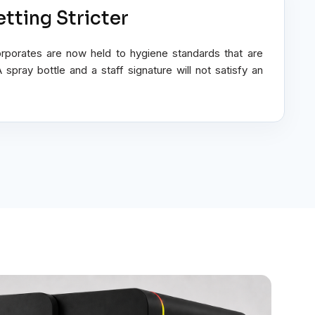
tting Stricter
orporates are now held to hygiene standards that are
pray bottle and a staff signature will not satisfy an