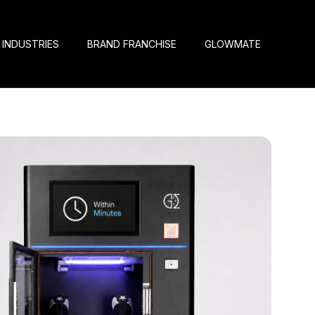
INDUSTRIES
BRAND FRANCHISE
GLOWMATE