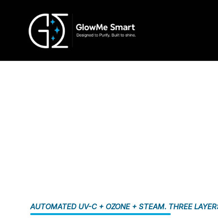
AUTOMATED UV-C + OZONE + STEAM. THREE LAYER