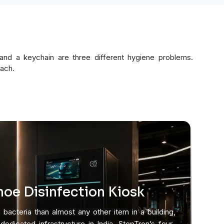
 and a keychain are three different hygiene problems.
each.
oe Disinfection Kiosk
bacteria than almost any other item in a building,
edicated infrastructure in India. StepTron’s four-