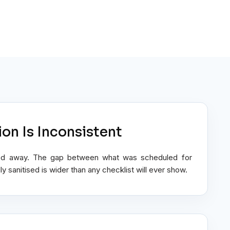
ion Is Inconsistent
ulled away. The gap between what was scheduled for
y sanitised is wider than any checklist will ever show.