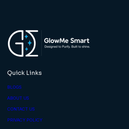
Quick Links
BLOGS
ABOUT US
CONTACT US
PRIVACY POLICY