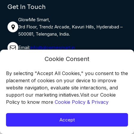
Get In Touch
GlowMe Smart,
3rd Floor, Trendz Arcade, Kavuri Hills, Hyderabad –
500081, Telengana, India.
Email:
info@glowmesmart.in
Cookie Consent
Phone:
9398655816
By selecting "Accept All Cookies," you consent to the
Monday – Saturday: 8:00 AM – 6:00 PM
placement of cookies on your device to improve
Sunday: 10:00 AM – 4:00 PM
website navigation, evaluate site interactions, and
support our marketing initiatives.Visit our Cookie
Policy to know more
Cookie Policy & Privacy
Copyright @2026 GlowMe Smart, All Rights Reserved
Accept